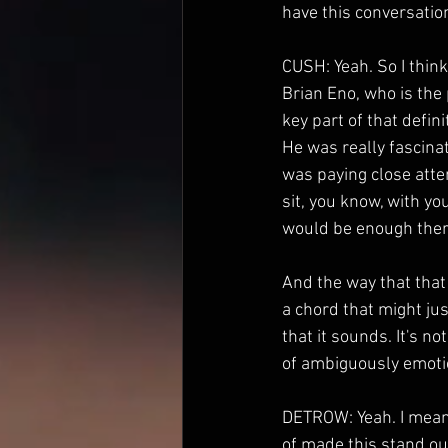
have this conversatio
CUSH: Yeah. So I think 
Brian Eno, who is the
key part of that defini
He was really fascinat
was paying close attent
sit, you know, with yo
would be enough there
And the way that that 
a chord that might jus
that it sounds. It's no
of ambiguously emotio
DETROW: Yeah. I mean, 
of made this stand out