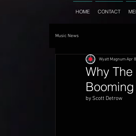
HOME
CONTACT
ME
Music News
Wyatt Magnum
Apr 8
Why The 
Booming
by Scott Detrow