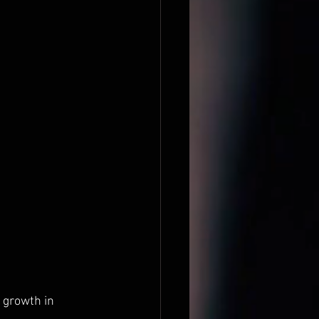
 growth in 