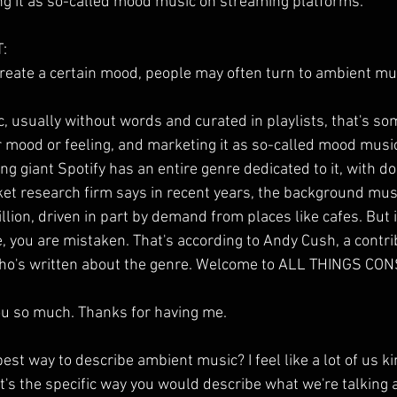
ng it as so-called mood music on streaming platforms.
:
 create a certain mood, people may often turn to ambient mu
 usually without words and curated in playlists, that's s
ar mood or feeling, and marketing it as so-called mood mus
g giant Spotify has an entire genre dedicated to it, with doz
et research firm says in recent years, the background mus
llion, driven in part by demand from places like cafes. But if
 you are mistaken. That's according to Andy Cush, a contrib
ho's written about the genre. Welcome to ALL THINGS CO
 so much. Thanks for having me.
st way to describe ambient music? I feel like a lot of us k
hat's the specific way you would describe what we're talkin