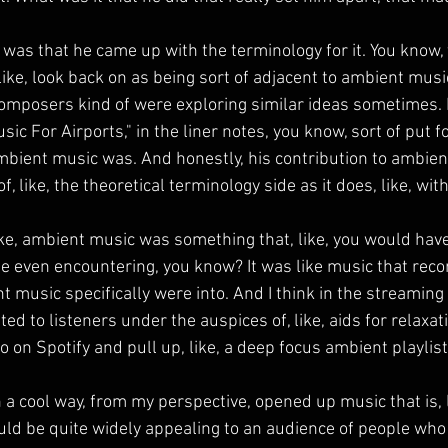
 was that he came up with the terminology for it. You know,
ike, look back on as being sort of adjacent to ambient music
composers kind of were exploring similar ideas sometimes. B
ic For Airports," in the liner notes, you know, sort of put f
bient music was. And honestly, his contribution to ambien
, like, the theoretical terminology side as it does, like, with
like, ambient music was something that, like, you would have
e even encountering, you know? It was like music that recor
 music specifically were into. And I think in the streaming er
ed to listeners under the auspices of, like, aids for relaxati
o on Spotify and pull up, like, a deep focus ambient playlist
a cool way, from my perspective, opened up music that is, l
ld be quite widely appealing to an audience of people who 