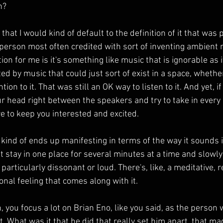
n?
that I would kind of default to the definition of it that was 
 person most often credited with sort of inventing ambient 
tion for me is it's something like music that is ignorable as it
ed by music that could just sort of exist in a space, whethe
ion to it. That was still an OK way to listen to it. And yet, i
ur head right between the speakers and try to take in every d
 to keep you interested and excited.
kind of ends up manifesting in terms of the way it sounds is
t stay in one place for several minutes at a time and slowl
t particularly dissonant or loud. There's, like, a meditative, 
nal feeling that comes along with it.
you focus a lot on Brian Eno, like you said, as the person 
. What was it that he did that really set him apart, that mad