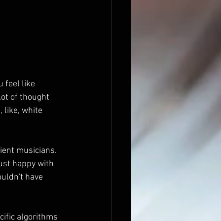
 feel like 
lot of thought 
 like, white 
ient musicians. 
just happy with 
uldn't have 
cific algorithms 