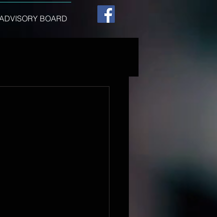
ADVISORY BOARD