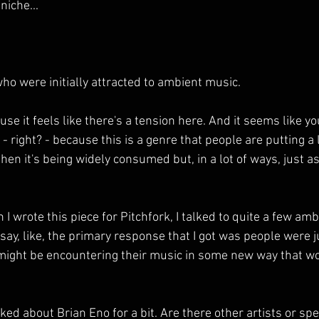
niche...
who were initially attracted to ambient music.
e it feels like there's a tension here. And it seems like you
 - right? - because this is a genre that people are putting a 
hen it's being widely consumed but, in a lot of ways, just as,
 wrote this piece for Pitchfork, I talked to quite a few amb
say, like, the primary response that I got was people were 
 might be encountering their music in some new way that wo
d about Brian Eno for a bit. Are there other artists or spe