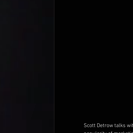
Scott Detrow talks wi