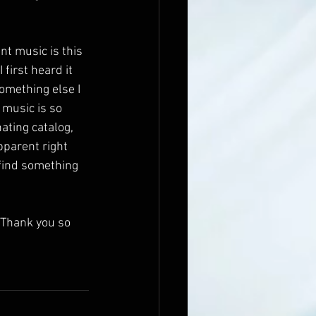
nt music is this 
first heard it 
omething else I 
 music is so 
nating catalog, 
apparent right 
 find something 
 Thank you so 