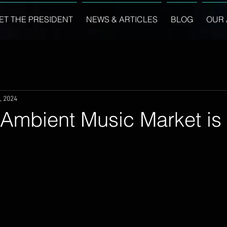
ET THE PRESIDENT
NEWS & ARTICLES
BLOG
OUR 
, 2024
Ambient Music Market is