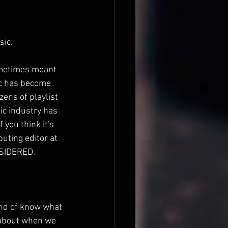
sic.
ometimes meant 
ic has become 
ens of playlist 
ic industry has 
 you think it's 
uting editor at 
NSIDERED.
ind of know what 
g about when we 