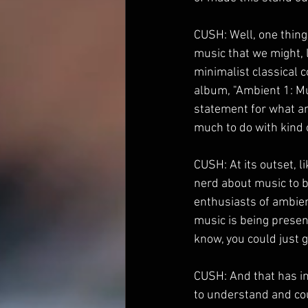
CUSH: Well, one thing
music that we might, l
minimalist classical 
album, "Ambient 1: Mus
statement for what am
much to do with kind of
CUSH: At its outset, 
nerd about music to b
enthusiasts of ambient
music is being present
know, you could just g
CUSH: And that has in 
to understand and cou