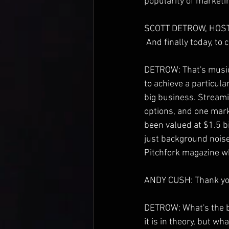
popularity of marketi
SCOTT DETROW, HOST
 And finally today, to
DETROW: That's music,
to achieve a particul
big business. Streamin
options, and one mark
been valued at $1.5 bi
just background noise,
Pitchfork magazine w
ANDY CUSH: Thank you
DETROW: What's the be
it is in theory, but w