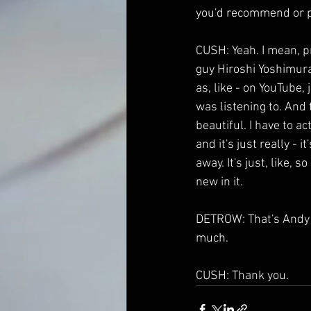
you'd recommend or po
CUSH: Yeah. I mean, pr
guy Hiroshi Yoshimura w
as, like - on YouTube
was listening to. And 
beautiful. I have to ac
and it's just really - i
away. It's just, like,
new in it.
DETROW: That's Andy C
much.
CUSH: Thank you.