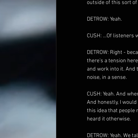
outside of this sort of 
DETROW: Yeah.
CUSH: ...Of listeners 
DETROW: Right - becaus
there's a tension here
and work into it. And t
noise, in a sense.
CUSH: Yeah. And when I
And honestly, I would 
this idea that people
heard it otherwise.
DETROW: Yeah. We talke