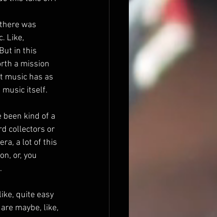
 there was 
. Like, 
ut in this 
orth a mission 
t music has as 
 music itself.
 been kind of a 
d collectors or 
a, a lot of this 
on, or, you 
.
ike, quite easy 
are maybe, like, 