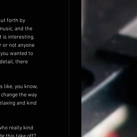
put forth by 
music, and the 
 is interesting. 
r or not anyone 
f you wanted to 
etail, there 
 like, you know, 
y change the way 
relaxing and kind 
who really kind 
e this take off?