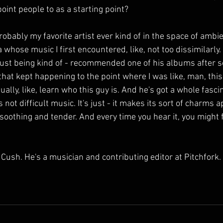
int people to as a starting point?
obably my favorite artist ever kind of in the space of ambie
hose music I first encountered, like, not too dissimilarly. I 
, just being kind of - recommended one of his albums after s
that kept happening to the point where I was like, man, this
tually, like, learn who this guy is. And he's got a whole fasci
t's not difficult music. It's just - it makes its sort of charms 
 so soothing and tender. And every time you hear it, you might
ush. He's a musician and contributing editor at Pitchfork.