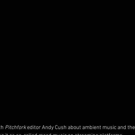
th 
Pitchfork
 editor Andy Cush about ambient music and the