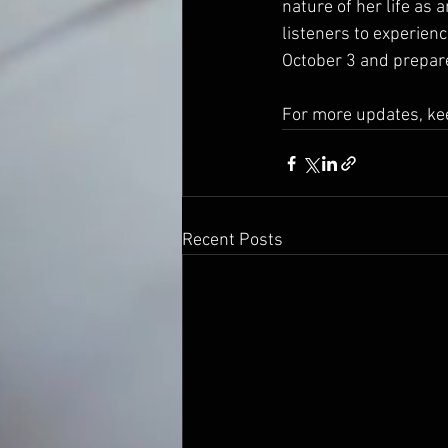
nature of her life as a
listeners to experienc
October 3 and prepare
For more updates, kee
Recent Posts