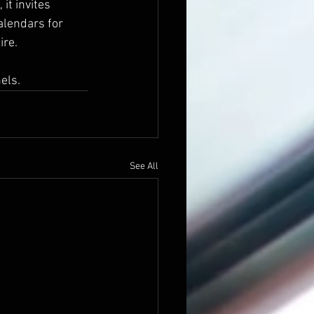
it invites 
alendars for 
re. 
els.
See All