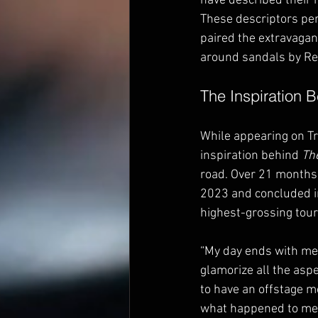
have described their mu
These descriptors perf
paired the extravagan
around sandals by Ren
The Inspiration 
While appearing on Tr
inspiration behind 
The
road. Over 21 months,
2023 and concluded i
highest-grossing tour 
“My day ends with me i
glamorize all the aspe
to have an offstage m
what happened to me o