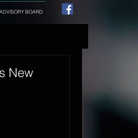
ADVISORY BOARD
t's New