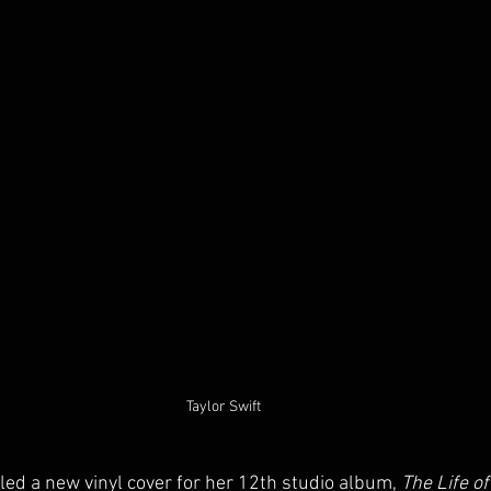
Taylor Swift
led a new vinyl cover for her 12th studio album, 
The Life o