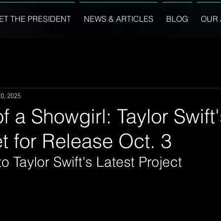
ET THE PRESIDENT
NEWS & ARTICLES
BLOG
OUR 
0, 2025
of a Showgirl: Taylor Swif
 for Release Oct. 3
o Taylor Swift's Latest Project