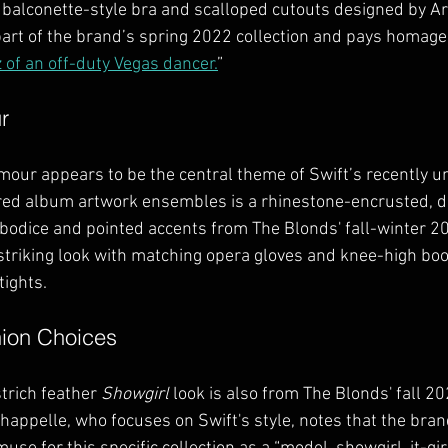
 balconette-style bra and scalloped cutouts designed by Ar
art of the brand’s spring 2022 collection and pays homage
z of an off-duty Vegas dancer.
”
r
mour appears to be the central theme of Swift’s recently un
red album artwork ensembles is a rhinestone-encrusted, d
 bodice and pointed accents from The Blonds' fall-winter 20
striking look with matching opera gloves and knee-high boot
tights.
hion Choices
trich feather 
Showgirl
 look is also from The Blonds' fall 20
Chappelle, who focuses on Swift's style, notes that the bran