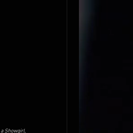
f a Showgirl
, 