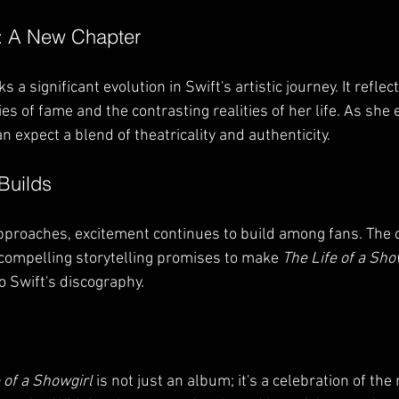
a: A New Chapter
s a significant evolution in Swift's artistic journey. It reflec
es of fame and the contrasting realities of her life. As she
n expect a blend of theatricality and authenticity. 
Builds
pproaches, excitement continues to build among fans. The 
compelling storytelling promises to make 
The Life of a Sho
 Swift's discography. 
 of a Showgirl
 is not just an album; it's a celebration of the