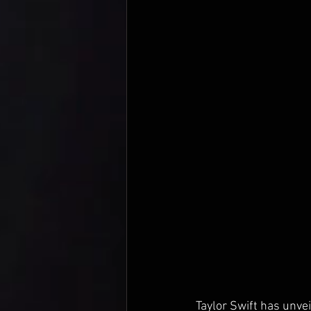
Taylor Swift has unvei