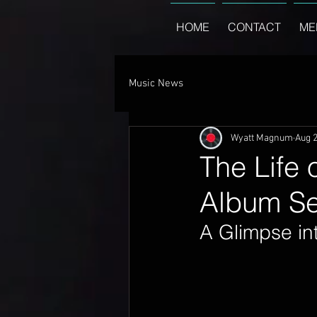
HOME
CONTACT
ME
Music News
Wyatt Magnum
Aug 2
The Life 
Album Set
A Glimpse int