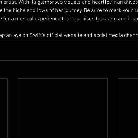
n artist. With its glamorous visuals and heartfelt narratives, 
e the highs and lows of her journey. Be sure to mark your c
 for a musical experience that promises to dazzle and inspi
p an eye on Swift's official website and social media chann