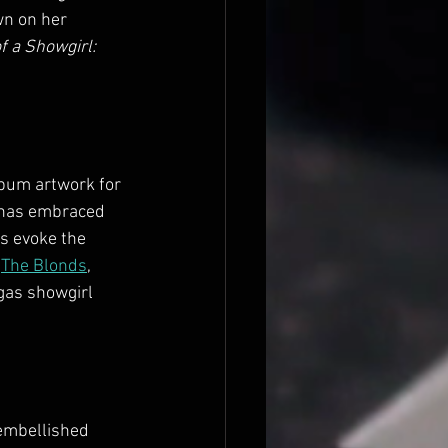
wn on her 
f a Showgirl: 
lbum artwork for 
t has embraced 
s evoke the 
 
The Blonds
, 
egas showgirl 
-embellished 