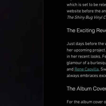
which is set to be re
website before the an
The Shiny Bug Vinyl C
The Exciting Rev
Just days before the v
her upcoming project.
in her recent looks. 
glamour of a burlesqu
and 
Rene Caovilla
, Sw
always embraces exc
The Album Cove
For the album cover o