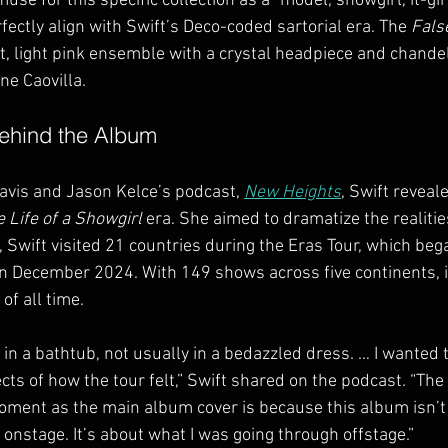
se for this specific collection as a “model, showgirl, it-girl
ectly align with Swift’s Deco-coded sartorial era. The 
Fals
t, light pink ensemble with a crystal headpiece and chande
e Caovilla.
Behind the Album
avis and Jason Kelce’s podcast, 
New Heights
, Swift reveal
 Life of a Showgirl
 era. She aimed to dramatize the realities
 Swift visited 21 countries during the Eras Tour, which beg
n December 2024. With 149 shows across five continents, i
of all time.
n a bathtub, not usually in a bedazzled dress. … I wanted to 
cts of how the tour felt,” Swift shared on the podcast. “The
oment as the main album cover is because this album isn’t 
nstage. It’s about what I was going through offstage.”