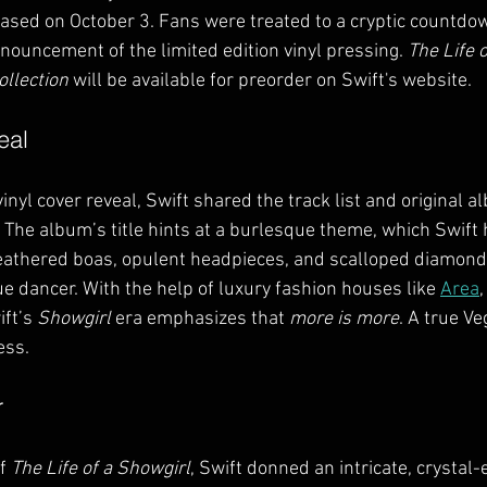
leased on October 3. Fans were treated to a cryptic countdo
nouncement of the limited edition vinyl pressing. 
The Life o
ollection
 will be available for preorder on Swift's website.
eal
inyl cover reveal, Swift shared the track list and original a
 The album’s title hints at a burlesque theme, which Swif
Feathered boas, opulent headpieces, and scalloped diamond
e dancer. With the help of luxury fashion houses like 
Area
,
ift’s 
Showgirl
 era emphasizes that 
more is more
. A true V
ess.
r
f 
The Life of a Showgirl
, Swift donned an intricate, crystal