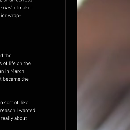
, or an actress.” 
e God
 hitmaker 
lier wrap-
ed the 
 of life on the 
an in March 
t became the 
sort of, like, 
 reason I wanted 
really about 