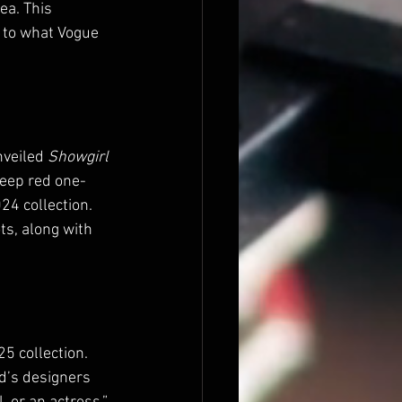
ea. This 
 to what Vogue 
veiled 
Showgirl
eep red one-
24 collection. 
s, along with 
25 collection. 
d’s designers 