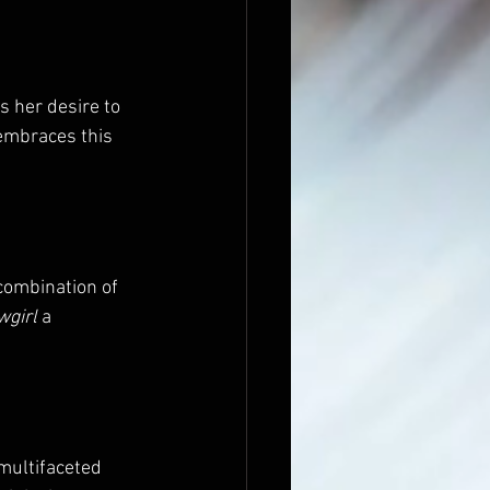
ts her desire to 
 embraces this 
combination of 
wgirl
 a 
 multifaceted 