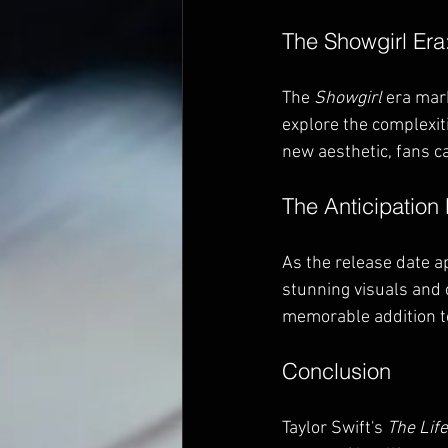
The Showgirl Er
The 
Showgirl
 era mark
explore the complexiti
new aesthetic, fans ca
The Anticipation 
As the release date a
stunning visuals and 
memorable addition to
Conclusion
Taylor Swift's 
The Life