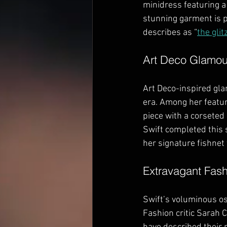
minidress featuring a
stunning garment is p
describes as “
the glit
Art Deco Glamou
Art Deco-inspired gla
era. Among her featu
piece with a corseted
Swift completed this 
her signature fishnet 
Extravagant Fas
Swift’s voluminous os
Fashion critic Sarah 