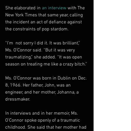
She elaborated in 
an interview
 with The 
New York Times that same year, calling 
the incident an act of defiance against 
the constraints of pop stardom.
“I’m  not sorry I did it. It was brilliant,” 
Ms. O’Connor said. “But it was very 
traumatizing,” she added. “It was open 
season on treating me like a crazy bitch.”
Ms. O’Connor was born in Dublin on Dec. 
8, 1966. Her father, John, was an 
engineer, and her mother, Johanna, a 
dressmaker.
In interviews and in her memoir, Ms. 
O’Connor spoke openly of a traumatic 
childhood. She said that her mother had 