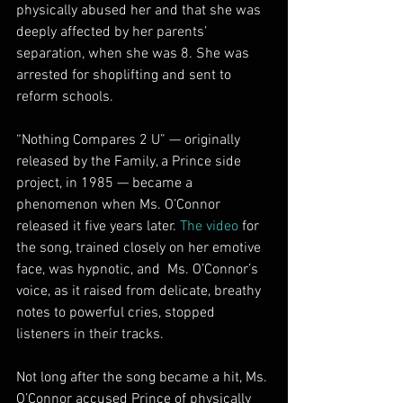
physically abused her and that she was 
deeply affected by her parents’ 
separation, when she was 8. She was 
arrested for shoplifting and sent to 
reform schools.
“Nothing Compares 2 U” — originally  
released by the Family, a Prince side 
project, in 1985 — became a 
phenomenon when Ms. O’Connor 
released it five years later. 
The video
 for 
the song, trained closely on her emotive 
face, was hypnotic, and  Ms. O’Connor’s 
voice, as it raised from delicate, breathy 
notes to powerful cries, stopped 
listeners in their tracks.
Not long after the song became a hit, Ms. 
O’Connor accused Prince of physically 