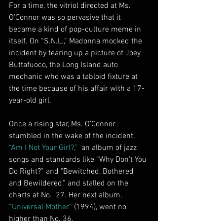
For a time, the vitriol directed at Ms. 
O’Connor was so pervasive that it 
became a kind of pop-culture meme in 
itself. On “S.N.L.,” Madonna mocked the 
incident by tearing up a picture of Joey 
Buttafuoco, the Long Island auto 
mechanic who was a tabloid fixture at 
the time because of his affair with a 17-
year-old girl.
Once a rising star, Ms. O’Connor 
stumbled in the wake of the incident. 
“Am I Not Your Girl?,”
  an album of jazz 
songs and standards like “Why Don’t You 
Do Right?” and "Bewitched, Bothered 
and Bewildered,” and stalled on the 
charts at No.  27. Her next album, 
“Universal Mother”
 (1994), went no 
higher than No. 36.