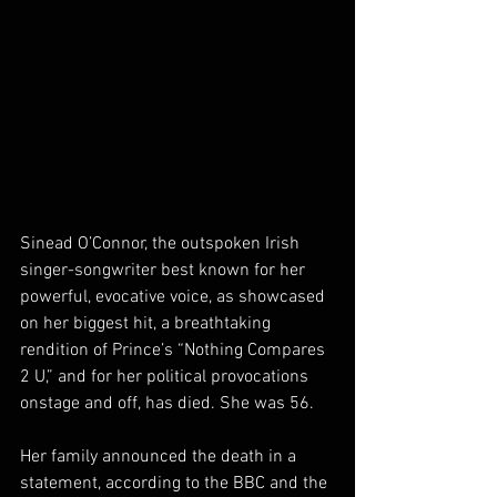
Sinead O’Connor, the outspoken Irish 
singer-songwriter best known for her 
powerful, evocative voice, as showcased 
on her biggest hit, a breathtaking 
rendition of Prince’s “Nothing Compares 
2 U,” and for her political provocations 
onstage and off, has died. She was 56.
Her family announced the death in a 
statement, according to the BBC and the 