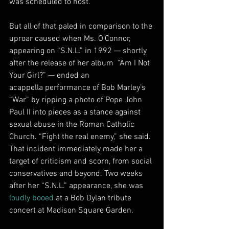
was scheduled to host.
But all of that paled in comparison to the 
uproar caused when Ms. O’Connor, 
appearing on “S.N.L.” in 1992 — shortly 
after the release of her album  “Am I Not 
Your Girl?” — ended an 
acappella performance of Bob Marley’s  
“War” by ripping a photo of Pope John 
Paul II into pieces as a stance against 
sexual abuse in the Roman Catholic 
Church. “Fight the real enemy,” she said.
That incident immediately made her a 
target of criticism and scorn, from social 
conservatives and beyond. Two weeks 
after her “S.N.L.” appearance, she was 
loudly booed
 at a Bob Dylan tribute 
concert at Madison Square Garden.