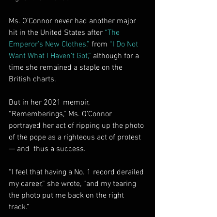
Ms. O’Connor never had another major 
hit in the United States after 
“The 
Emperor’s New Clothes,”
 from 
“I Do Not 
Want What I Haven’t Got,”
 although for a 
time she remained a staple on the 
British charts.
But in her 2021 memoir, 
“Rememberings,” Ms. O’Connor 
portrayed her act of ripping up the photo 
of the pope as a righteous act of protest 
— and  thus a success.
“I feel that having a No. 1 record derailed 
my career,” she wrote, “and my tearing 
the photo put me back on the right 
track.”