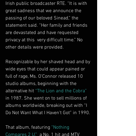
Irish public broadcaster RTE. “It is with 
great sadness that we announce the 
passing of our beloved Sinead,” the 
statement said. “Her family and friends 
are devastated and have requested 
privacy at this  very difficult time.” No 
other details were provided.
Recognizable by her shaved head and by 
wide eyes that could appear pained or 
full of rage, Ms. O’Connor released 10 
studio albums, beginning with the 
alternative hit 
“The Lion and the Cobra”
in 1987. She went on to sell millions of 
albums worldwide, breaking out with “I 
Do Not Want What I Haven’t Got” in 1990.
That album, featuring 
“Nothing 
Compares 2 U,”
  a No. 1 hit and MTV 