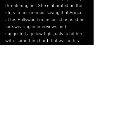
threatening her. She elaborated on the 
story in her memoir, saying that Prince, 
at his Hollywood mansion, chastised her 
for swearing in interviews and 
suggested a pillow fight, only to hit her 
with  something hard that was in his 
pillowcase. She escaped on foot in the 
middle of the night, she said but Prince 
chased her around the highway.
As her music career slowed, Ms. 
O’Connor, who had been open in the past 
about her mental health struggles, 
became an increasingly erratic public 
figure, often sharing unfiltered opinions 
and personal details on social media.
In  2007, she revealed on Oprah 