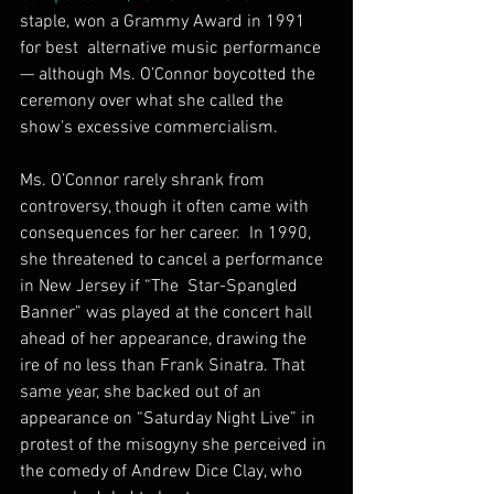
staple, won a Grammy Award in 1991 
for best  alternative music performance 
— although Ms. O’Connor boycotted the  
ceremony over what she called the 
show’s excessive commercialism.
Ms. O’Connor rarely shrank from 
controversy, though it often came with 
consequences for her career.  In 1990, 
she threatened to cancel a performance 
in New Jersey if “The  Star-Spangled 
Banner” was played at the concert hall 
ahead of her appearance, drawing the 
ire of no less than Frank Sinatra. That 
same year, she backed out of an 
appearance on “Saturday Night Live” in  
protest of the misogyny she perceived in 
the comedy of Andrew Dice Clay, who 