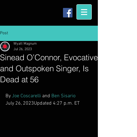
Post
Wyatt Magnum
Jul 26, 2023
Sinead O’Connor, Evocative
and Outspoken Singer, Is
Dead at 56
By 
Joe Coscarelli
 and 
Ben Sisario
July 26, 2023Updated 4:27 p.m. ET