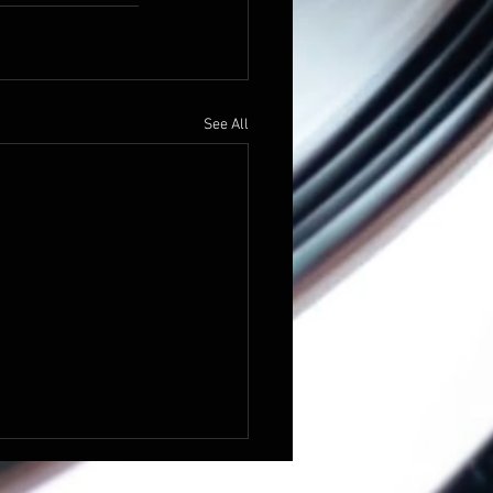
See All