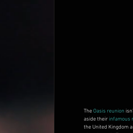
The 
Oasis
reunion
 isn
aside their 
infamous r
the United Kingdom an