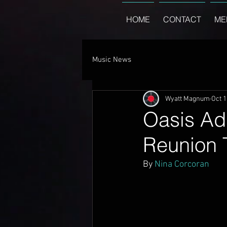
HOME
CONTACT
ME
Music News
Wyatt Magnum
Oct 1
Oasis Ad
Reunion 
By 
Nina Corcoran