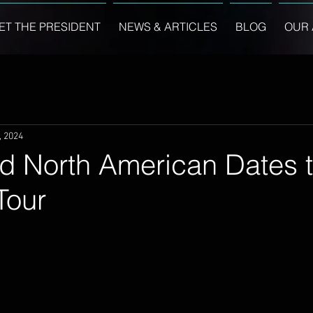
ET THE PRESIDENT
NEWS & ARTICLES
BLOG
OUR 
, 2024
d North American Dates 
Tour