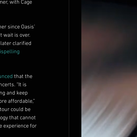
mer, with Cage 
er since Oasis’ 
 wait is over. 
ater clarified 
ispelling 
unced
 that the 
rts. “It is 
ing and keep 
re affordable,” 
our could be 
ogy that cannot 
e experience for 