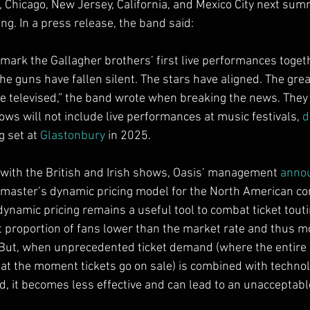
, Chicago, New Jersey, California, and Mexico City next sum
ng. In a press release, the band said:
 mark the Gallagher brothers’ first live performances togeth
The guns have fallen silent. The stars have aligned. The great
be televised,” the band wrote when breaking the news. They l
ws will not include live performances at music festivals, 
d
g set at 
Glastonbury
 in 2025.
 with the British and Irish shows, Oasis’ management 
anno
master’s dynamic pricing model for the North American conce
dynamic pricing remains a useful tool to combat ticket tout
nt proportion of fans lower than the market rate and thus mo
ut, when unprecedented ticket demand (where the entire t
at the moment tickets go on sale) is combined with technol
, it becomes less effective and can lead to an unacceptabl