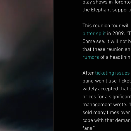
play shows in Toronto
the Elephant supporti
This reunion tour will
bitter split
 in 2009. “
Come see. It will not 
that these reunion sho
rumors
 of a headlinin
After 
ticketing issues
band won’t use Ticket
widely accepted that 
prices for a significa
management wrote. “B
sold many times over 
cope with that demand
fans.”