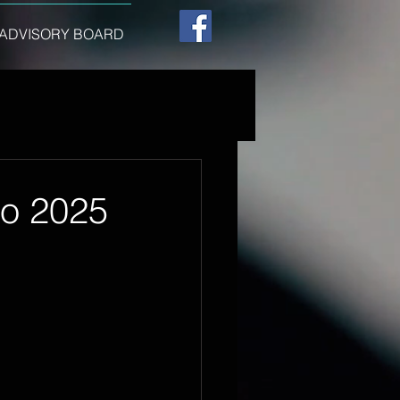
ADVISORY BOARD
to 2025