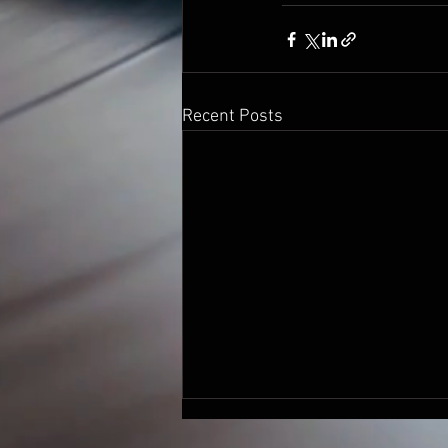
Recent Posts