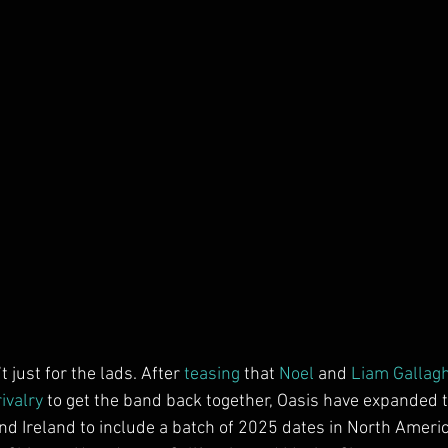
’t just for the lads. After 
teasing
 that 
Noel
 and 
Liam Gallag
ivalry
 to get the band back together, Oasis have expanded th
d Ireland to include a batch of 2025 dates in North Americ