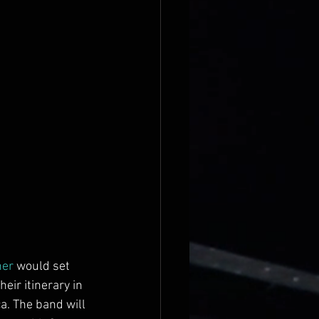
her
 would set 
eir itinerary in 
a. The band will 