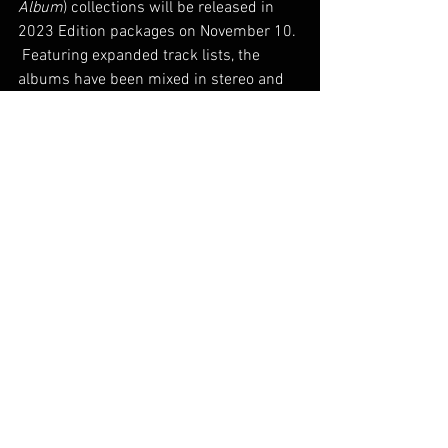
Album
) collections will be released in 
2023 Edition packages on November 10. 
 Featuring expanded track lists, the 
albums have been mixed in stereo and 
Dolby Atmos.
See All
Recent Posts