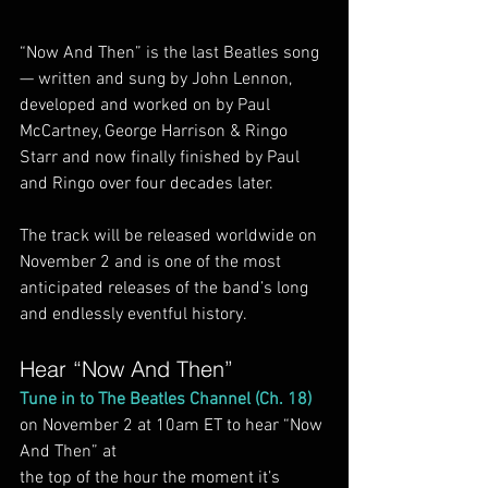
“Now And Then” is the last Beatles song 
— written and sung by John Lennon, 
developed and worked on by Paul 
McCartney, George Harrison & Ringo 
Starr and now finally finished by Paul 
and Ringo over four decades later.
The track will be released worldwide on 
November 2 and is one of the most 
anticipated releases of the band’s long 
and endlessly eventful history.
Hear “Now And Then”
Tune in to The Beatles Channel (Ch. 18)
on November 2 at 10am ET to hear “Now 
And Then” at
the top of the hour the moment it’s 