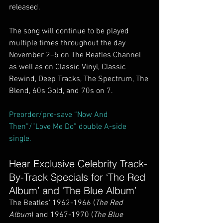
released.
The song will continue to be played 
multiple times throughout the day 
November 2–5 on The Beatles Channel 
as well as on Classic Vinyl, Classic 
Rewind, Deep Tracks, The Spectrum, The 
Blend, 60s Gold, and 70s on 7.
Preorder/pre-save “Now And 
Then”/”Love Me Do” double A-side 
single.
Hear Exclusive Celebrity Track-
By-Track Specials for ‘The Red 
Album’ and ‘The Blue Album’
The Beatles’ 1962-1966 (
The Red 
Album
) and 1967-1970 (
The Blue 