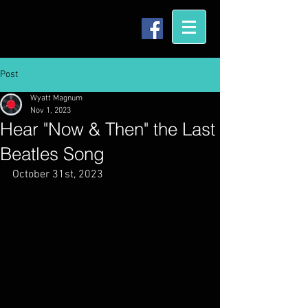
Post
Wyatt Magnum
Nov 1, 2023
Hear "Now & Then" the Last
Beatles Song
October 31st, 2023